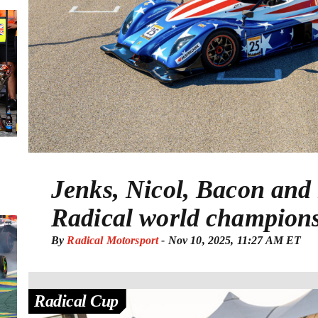
Jenks, Nicol, Bacon an
Radical world champion
By
Radical Motorsport
-
Nov 10, 2025, 11:27 AM ET
Radical Cup