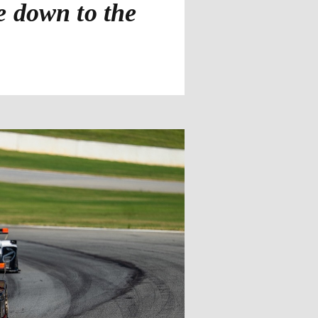
 down to the