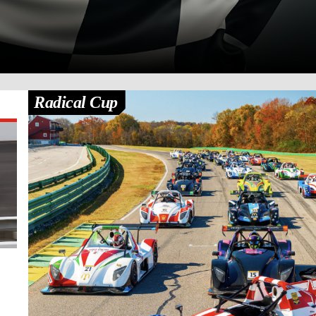
Radical Cup