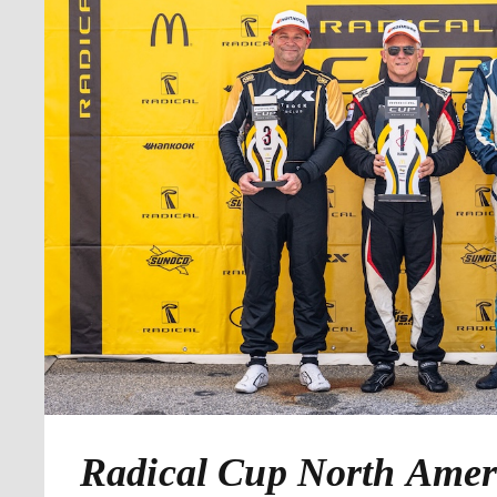
Radical Cup North Amer