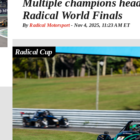
Multiple champions head
Radical World Finals
By
Radical Motorsport
-
Nov 4, 2025, 11:23 AM ET
Radical Cup