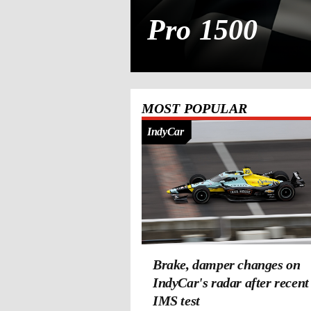
Pro 1500
MOST POPULAR
IndyCar
Brake, damper changes on
IndyCar's radar after recent
IMS test