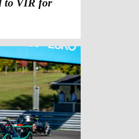
 to VIR for