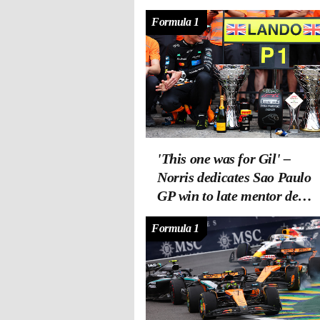
Formula 1
'This one was for Gil' –
Norris dedicates Sao Paulo
GP win to late mentor de
Ferran
Formula 1