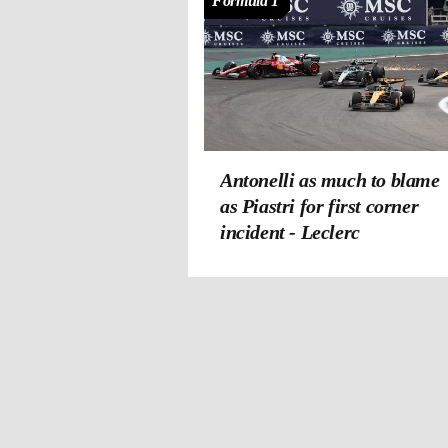
Formula 1
Antonelli as much to blame
as Piastri for first corner
incident - Leclerc