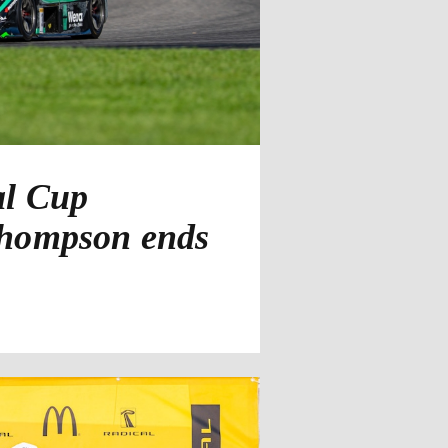
al Cup
Thompson ends