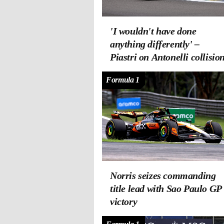
'I wouldn't have done
anything differently' –
Piastri on Antonelli collisio
Formula 1
Norris seizes commanding
title lead with Sao Paulo GP
victory