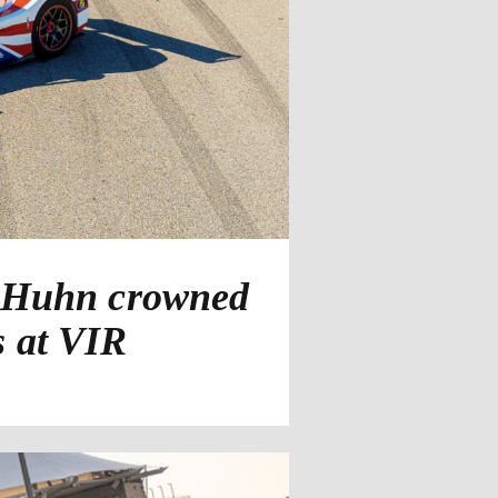
d Huhn crowned
s at VIR