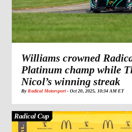
Williams crowned Radic
Platinum champ while 
Nicol’s winning streak
By
Radical Motorsport
-
Oct 20, 2025, 10:34 AM ET
Radical Cup