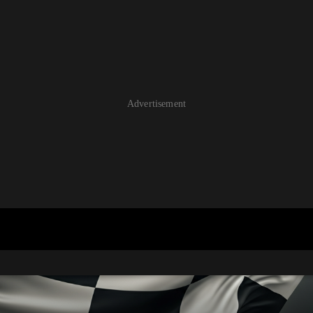
Advertisement