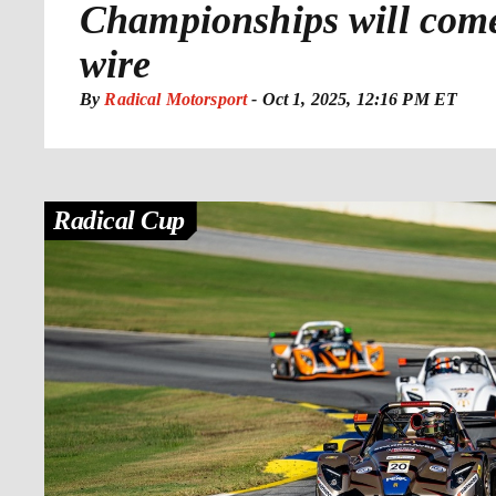
Championships will come
wire
By
Radical Motorsport
-
Oct 1, 2025, 12:16 PM ET
Radical Cup