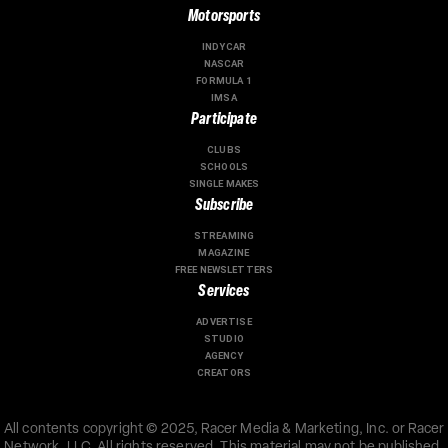
Motorsports
INDYCAR
NASCAR
FORMULA 1
IMSA
Participate
CLUBS
SCHOOLS
SINGLE MAKES
Subscribe
STREAMING
MAGAZINE
FREE NEWSLETTERS
Services
ADVERTISE
STUDIO
AGENCY
CREATORS
All contents copyright © 2025, Racer Media & Marketing, Inc. or Racer
Network, LLC. All rights reserved. This material may not be published,