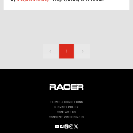
1
TERMS & CONDITIONS
PRIVACY POLICY
CONTACT US
CONSENT PREFERENCES