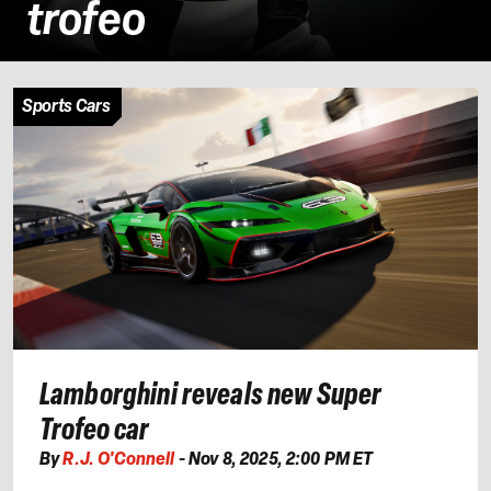
trofeo
Sports Cars
Lamborghini reveals new Super
Trofeo car
By
R.J. O'Connell
-
Nov 8, 2025, 2:00 PM ET