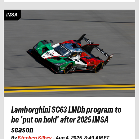
IMSA
Lamborghini SC63 LMDh program to
be 'put on hold' after 2025 IMSA
season
By
Stephen Kilbey
-
Aug 4, 2025, 8:49 AM ET