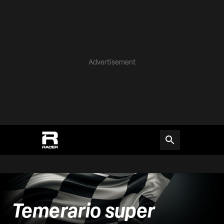
Advertisement
Temerario super