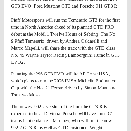
GT3 EVO, Ford Mustang GT3 and Porsche 911 GT3 R.
Pfaff Motorsports will run the Temerario GT3 for the first
time in North America ahead of its planned GTD PRO
debut at the Mobil 1 Twelve Hours of Sebring. The No.
9 Pfaff Temerario, driven by Andrea Caldarelli and
Marco Mapelli, will share the track with the GTD-class
No. 45 Wayne Taylor Racing Lamborghini Huracán GT3
EVO2.
Running the 296 GT3 EVO will be AF Corse USA,
which plans to run the 2026 IMSA Michelin Endurance
Cup with the No. 21 Ferrari driven by Simon Mann and
Tomasso Mosca.
The newest 992.2 version of the Porsche GT3 R is
expected to be at Daytona. Porsche will have three GT
teams in attendance – Manthey, who will run the new
992.2 GT3 R, as well as GTD customers Wright