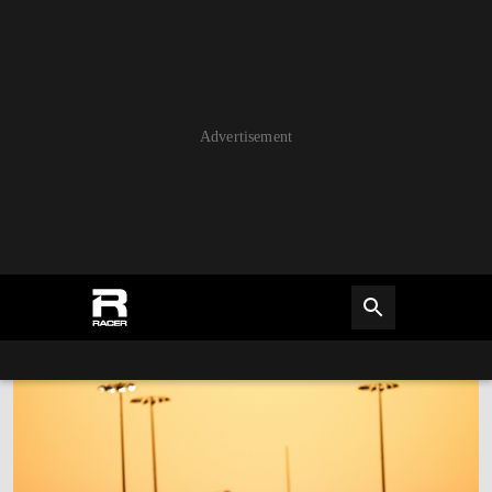
Advertisement