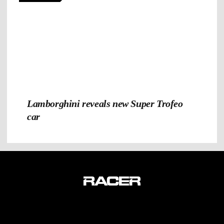
Lamborghini reveals new Super Trofeo
car
TERMS & CONDITIONS
PRIVACY POLICY
CONTACT US