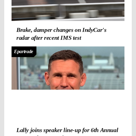
Brake, damper changes on IndyCar's
radar after recent IMS test
Epartrade
Lally joins speaker line-up for 6th Annual