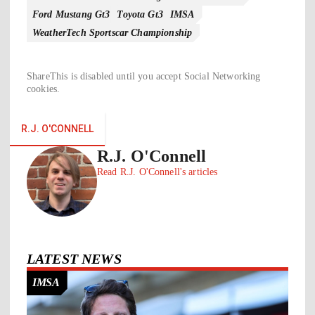
Ford Mustang Gt3
Toyota Gt3
IMSA
WeatherTech Sportscar Championship
ShareThis is disabled until you accept Social Networking
cookies.
R.J. O'CONNELL
R.J. O'Connell
Read R.J. O'Connell's articles
LATEST NEWS
IMSA