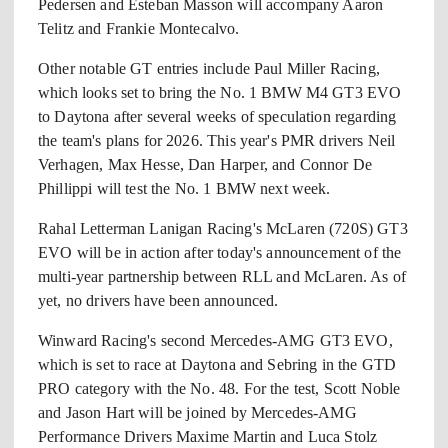
Pedersen and Esteban Masson will accompany Aaron
Telitz and Frankie Montecalvo.
Other notable GT entries include Paul Miller Racing,
which looks set to bring the No. 1 BMW M4 GT3 EVO
to Daytona after several weeks of speculation regarding
the team's plans for 2026. This year's PMR drivers Neil
Verhagen, Max Hesse, Dan Harper, and Connor De
Phillippi will test the No. 1 BMW next week.
Rahal Letterman Lanigan Racing's McLaren (720S) GT3
EVO will be in action after today's announcement of the
multi-year partnership between RLL and McLaren. As of
yet, no drivers have been announced.
Winward Racing's second Mercedes-AMG GT3 EVO,
which is set to race at Daytona and Sebring in the GTD
PRO category with the No. 48. For the test, Scott Noble
and Jason Hart will be joined by Mercedes-AMG
Performance Drivers Maxime Martin and Luca Stolz