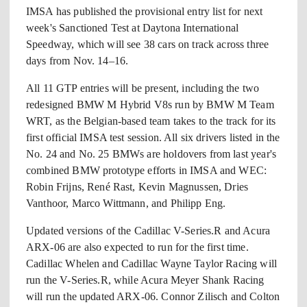
IMSA has published the provisional entry list for next
week's Sanctioned Test at Daytona International
Speedway, which will see 38 cars on track across three
days from Nov. 14–16.
All 11 GTP entries will be present, including the two
redesigned BMW M Hybrid V8s run by BMW M Team
WRT, as the Belgian-based team takes to the track for its
first official IMSA test session. All six drivers listed in the
No. 24 and No. 25 BMWs are holdovers from last year's
combined BMW prototype efforts in IMSA and WEC:
Robin Frijns, René Rast, Kevin Magnussen, Dries
Vanthoor, Marco Wittmann, and Philipp Eng.
Updated versions of the Cadillac V-Series.R and Acura
ARX-06 are also expected to run for the first time.
Cadillac Whelen and Cadillac Wayne Taylor Racing will
run the V-Series.R, while Acura Meyer Shank Racing
will run the updated ARX-06. Connor Zilisch and Colton