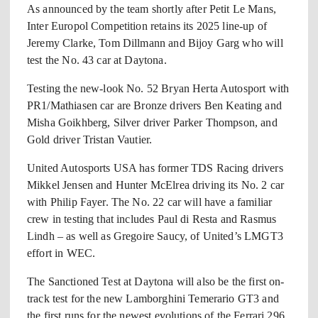
As announced by the team shortly after Petit Le Mans,
Inter Europol Competition retains its 2025 line-up of
Jeremy Clarke, Tom Dillmann and Bijoy Garg who will
test the No. 43 car at Daytona.
Testing the new-look No. 52 Bryan Herta Autosport with
PR1/Mathiasen car are Bronze drivers Ben Keating and
Misha Goikhberg, Silver driver Parker Thompson, and
Gold driver Tristan Vautier.
United Autosports USA has former TDS Racing drivers
Mikkel Jensen and Hunter McElrea driving its No. 2 car
with Philip Fayer. The No. 22 car will have a familiar
crew in testing that includes Paul di Resta and Rasmus
Lindh – as well as Gregoire Saucy, of United’s LMGT3
effort in WEC.
The Sanctioned Test at Daytona will also be the first on-
track test for the new Lamborghini Temerario GT3 and
the first runs for the newest evolutions of the Ferrari 296