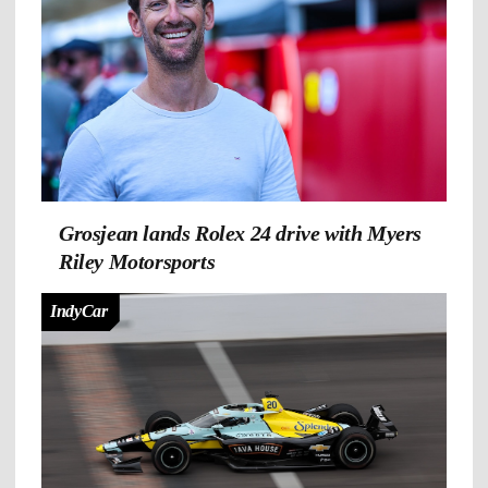
Grosjean lands Rolex 24 drive with Myers
Riley Motorsports
IndyCar