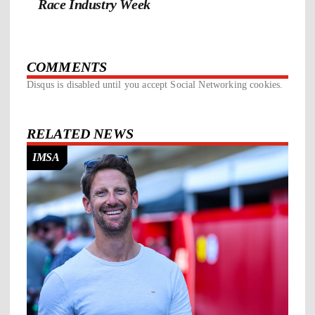
Race Industry Week
COMMENTS
Disqus is disabled until you accept Social Networking cookies.
RELATED NEWS
IMSA