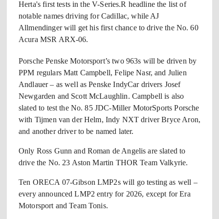
Herta's first tests in the V-Series.R headline the list of
notable names driving for Cadillac, while AJ
Allmendinger will get his first chance to drive the No. 60
Acura MSR ARX-06.
Porsche Penske Motorsport’s two 963s will be driven by
PPM regulars Matt Campbell, Felipe Nasr, and Julien
Andlauer – as well as Penske IndyCar drivers Josef
Newgarden and Scott McLaughlin. Campbell is also
slated to test the No. 85 JDC-Miller MotorSports Porsche
with Tijmen van der Helm, Indy NXT driver Bryce Aron,
and another driver to be named later.
Only Ross Gunn and Roman de Angelis are slated to
drive the No. 23 Aston Martin THOR Team Valkyrie.
Ten ORECA 07-Gibson LMP2s will go testing as well –
every announced LMP2 entry for 2026, except for Era
Motorsport and Team Tonis.