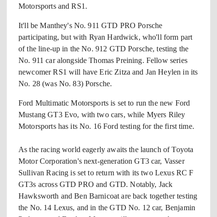
Motorsports and RS1.
It'll be Manthey's No. 911 GTD PRO Porsche
participating, but with Ryan Hardwick, who'll form part
of the line-up in the No. 912 GTD Porsche, testing the
No. 911 car alongside Thomas Preining. Fellow series
newcomer RS1 will have Eric Zitza and Jan Heylen in its
No. 28 (was No. 83) Porsche.
Ford Multimatic Motorsports is set to run the new Ford
Mustang GT3 Evo, with two cars, while Myers Riley
Motorsports has its No. 16 Ford testing for the first time.
As the racing world eagerly awaits the launch of Toyota
Motor Corporation's next-generation GT3 car, Vasser
Sullivan Racing is set to return with its two Lexus RC F
GT3s across GTD PRO and GTD. Notably, Jack
Hawksworth and Ben Barnicoat are back together testing
the No. 14 Lexus, and in the GTD No. 12 car, Benjamin