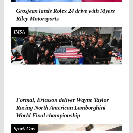
Grosjean lands Rolex 24 drive with Myers
Riley Motorsports
IMSA
Formal, Ericsson deliver Wayne Taylor
Racing North American Lamborghini
World Final championship
Sports Cars