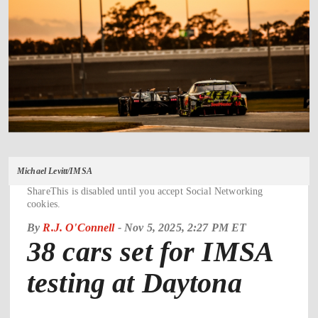
Michael Levitt/IMSA
ShareThis is disabled until you accept Social Networking
cookies.
By
R.J. O'Connell
-
Nov 5, 2025, 2:27 PM ET
38 cars set for IMSA
testing at Daytona