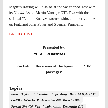
Magnus Racing will also be at the Sanctioned Test with
its No. 44 Aston Martin Vantage GT3 Evo with the
satirical "Virtual Energy" sponsorship, and a driver line-
up featuring John Potter and Spencer Pumpelly.
ENTRY LIST
Presented by:
Go behind the scenes of the legend with VIP
packages!
Topics
Imsa
Daytona International Speedway
Bmw M Hybrid V8
Cadillac V-Series.r
Acura Arx-06
Porsche 963
Ferrari 296 Gt3 Evo
Lamborghini Temerario Gt3